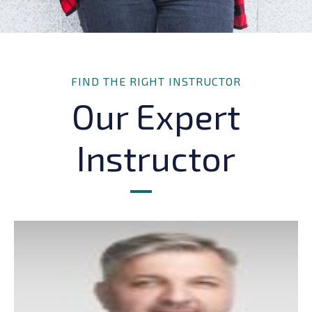
FIND THE RIGHT INSTRUCTOR
Our Expert
Instructor