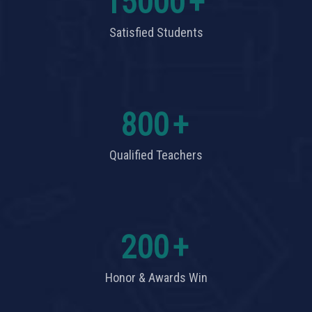
15000
+
Satisfied Students
800
+
Qualified Teachers
200
+
Honor & Awards Win