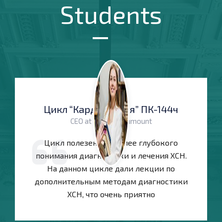
Students
Цикл “Кардиология” ПК-144ч
CEO at Themetechmount
Цикл полезен для более глубокого
понимания диагностики и лечения ХСН.
На данном цикле дали лекции по
дополнительным методам диагностики
ХСН, что очень приятно