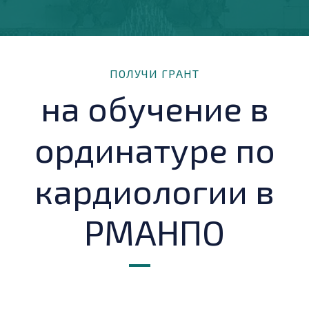
ПОЛУЧИ ГРАНТ
на обучение в
ординатуре по
кардиологии в
РМАНПО