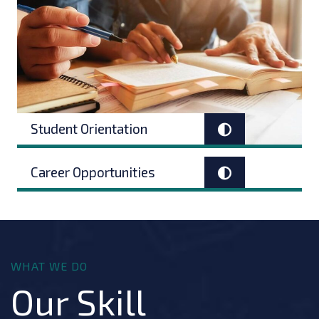
Student Orientation
Career Opportunities
WHAT WE DO
Our Skill