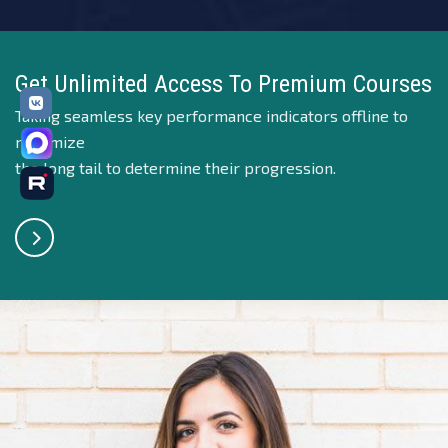
Get Unlimited Access To Premium Courses
Taking seamless key performance indicators offline to
maximize
the long tail to determine their progression.