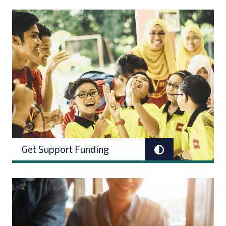
Get Support Funding