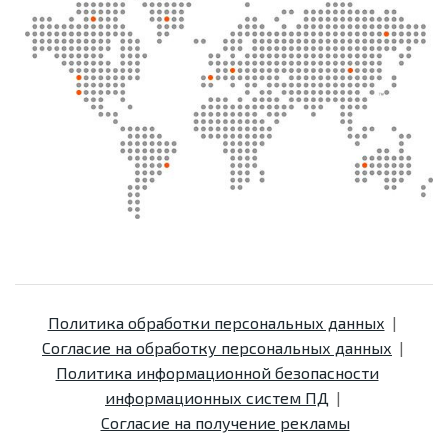
Политика обработки персональных данных
Согласие на обработку персональных данных
Политика информационной безопасности
информационных систем ПД
Согласие на получение рекламы