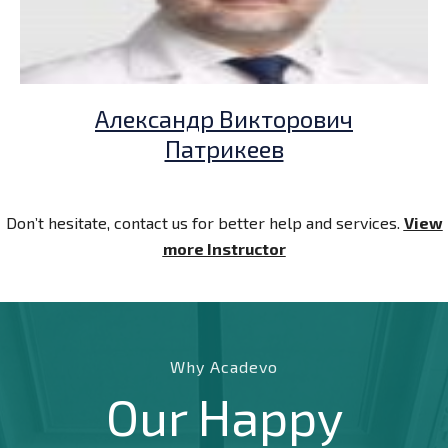
Александр Викторович
Патрикеев
Don’t hesitate, contact us for better help and services.
View
more Instructor
Why Acadevo
Our Happy