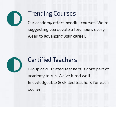
Trending Courses
Our academy offers needful courses. We’re
suggesting you devote a few hours every
week to advancing your career.
Certified Teachers
Group of cultivated teachers is core part of
academy to run. We’ve hired well
knowledgeable & skilled teachers for each
course.