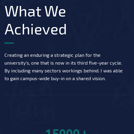
What We
Achieved
Creating an enduring a strategic plan for the
university’s, one that is now in its third five-year cycle.
By including many sectors workings behind. I was able
to gain campus-wide buy-in on a shared vision.