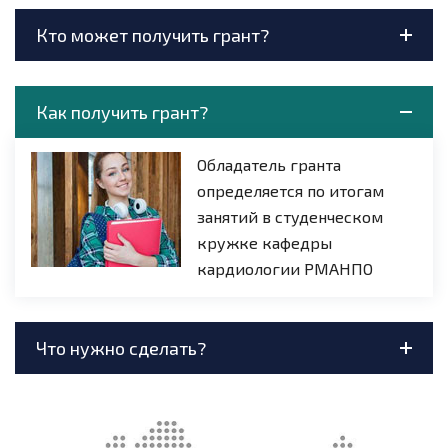
Кто может получить грант?
Как получить грант?
Обладатель гранта
определяется по итогам
занятий в студенческом
кружке кафедры
кардиологии РМАНПО
Что нужно сделать?