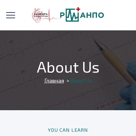
About Us
Главная
>
About Us
YOU CAN LEARN