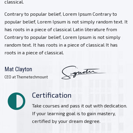
classical.
Contrary to popular belief, Lorem Ipsum Contrary to
popular belief, Lorem Ipsum is not simply random text. It
has roots in a piece of classical Latin literature from
Contrary to popular belief, Lorem Ipsum is not simply
random text. It has roots in a piece of classical It has
roots in a piece of classical.
Mat Clayton
CEO at Themetechmount
Certification
Take courses and pass it out with dedication.
If your learning goal is to gain mastery,
certified by your dream degree.