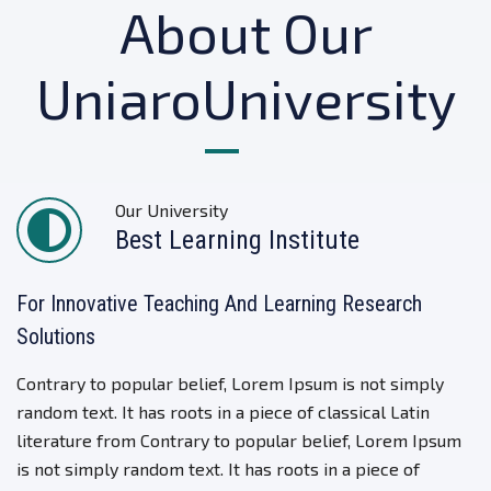
About Our
UniaroUniversity
Our University
Best Learning Institute
For Innovative Teaching And Learning Research
Solutions
Contrary to popular belief, Lorem Ipsum is not simply
random text. It has roots in a piece of classical Latin
literature from Contrary to popular belief, Lorem Ipsum
is not simply random text. It has roots in a piece of